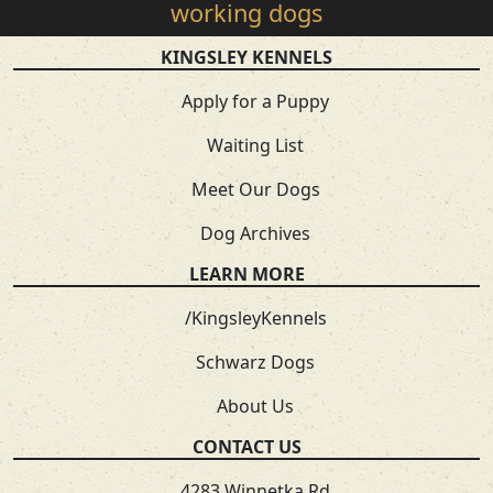
working dogs
KINGSLEY KENNELS
Apply for a Puppy
Waiting List
Meet Our Dogs
Dog Archives
LEARN MORE
/KingsleyKennels
Schwarz Dogs
About Us
CONTACT US
4283 Winnetka Rd