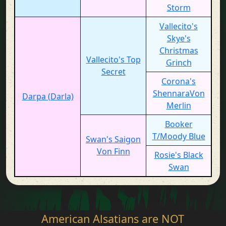
Storm
Vallecito's
Skye's
Christmas
Vallecito's Top
Grinch
Secret
Corona's
ShennaraVon
Darpa (Darla)
Merlin
Booker
T/Moody Blue
Swan's Saigon
Von Finn
Rosie's Black
Swan
American Alsatians are NOT