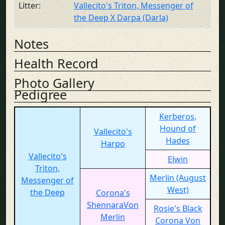
Litter:
Vallecito's Triton, Messenger of
the Deep X Darpa (Darla)
Notes
Health Record
Photo Gallery
Pedigree
Kerberos,
Hound of
Vallecito's
Hades
Harpo
Vallecito's
Elwin
Triton,
Merlin (August
Messenger of
West)
the Deep
Corona's
ShennaraVon
Rosie's Black
Merlin
Corona Von