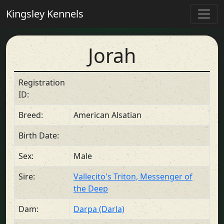
Kingsley Kennels
Jorah
Registration
ID:
Breed:
American Alsatian
Birth Date:
Sex:
Male
Sire:
Vallecito's Triton, Messenger of
the Deep
Dam:
Darpa (Darla)