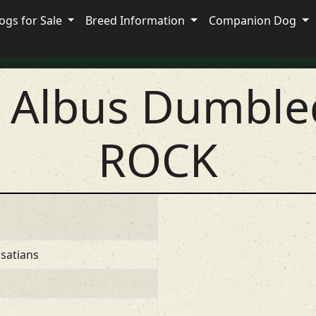
ogs for Sale
Breed Information
Companion Dog
s Albus Dumble
ROCK
satians