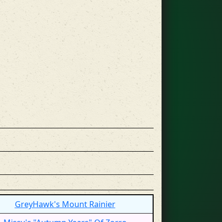
GreyHawk's Mount Rainier