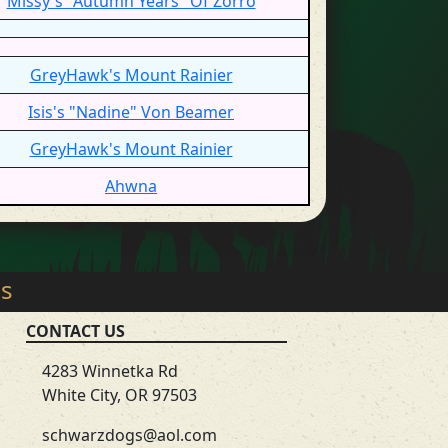
Missy's "Autumn Years" Of Zorro
GreyHawk's Mount Rainier
Isis's "Nadine" Von Beamer
GreyHawk's Mount Rainier
Ahwna
gs
CONTACT US
4283 Winnetka Rd
White City, OR 97503
schwarzdogs@aol.com