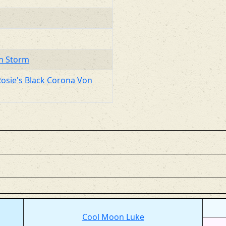
on Storm
Rosie's Black Corona Von
Cool Moon Luke