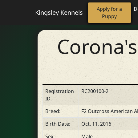
Apply for a
D
Kingsley Kennels
Puppy
Corona'
Registration
RC200100-2
ID:
Breed:
F2 Outcross American Al
Birth Date:
Oct. 11, 2016
Sex:
Male