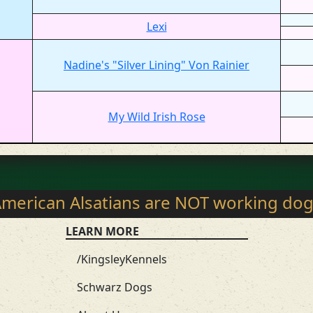
Lexi
Nadine's "Silver Lining" Von Rainier
My Wild Irish Rose
merican Alsatians are NOT working do
LEARN MORE
/KingsleyKennels
Schwarz Dogs