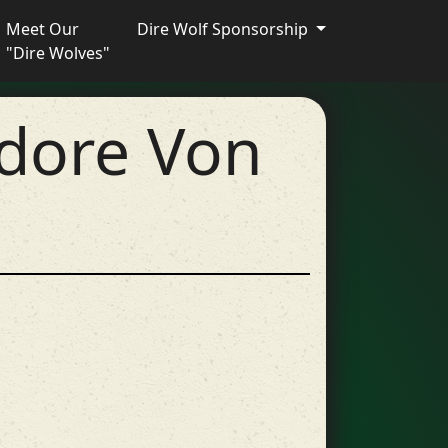
Meet Our
Dire Wolf Sponsorship
"Dire Wolves"
dore Von