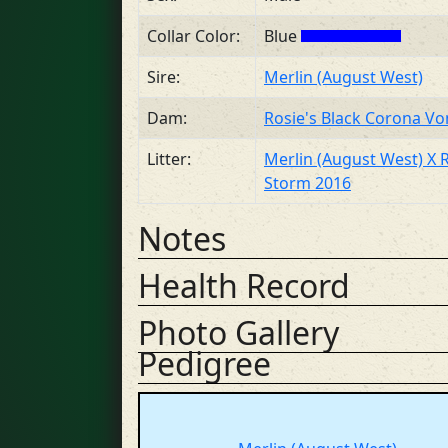
Collar Color:
Blue
Sire:
Merlin (August West)
Dam:
Rosie's Black Corona V
Litter:
Merlin (August West) X 
Storm 2016
Notes
Health Record
Photo Gallery
Pedigree