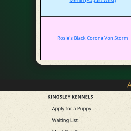
Merlin (August West)
Rosie's Black Corona Von Storm
A
KINGSLEY KENNELS
Apply for a Puppy
Waiting List