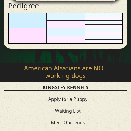
Pedigree
American Alsatians are NOT
working dogs
KINGSLEY KENNELS
Apply for a Puppy
Waiting List
Meet Our Dogs