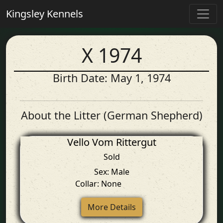
Kingsley Kennels
X 1974
Birth Date: May 1, 1974
About the Litter (German Shepherd)
Vello Vom Rittergut
Sold
Sex: Male
Collar: None
More Details