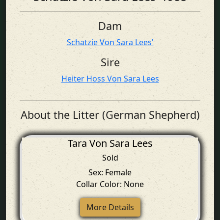
Dam
Schatzie Von Sara Lees'
Sire
Heiter Hoss Von Sara Lees
About the Litter (German Shepherd)
Tara Von Sara Lees
Sold
Sex: Female
Collar Color: None
More Details