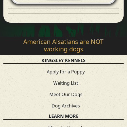
American Alsatians are NOT
working dogs
KINGSLEY KENNELS
Apply for a Puppy
Waiting List
Meet Our Dogs
Dog Archives
LEARN MORE