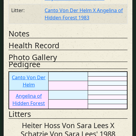
Litter:
Canto Von Der Helm X Angelina of
Hidden Forest 1983
Notes
Health Record
Photo Gallery
Pedigree
Canto Von Der
Helm
Angelina of
Hidden Forest
Litters
Heiter Hoss Von Sara Lees X
Schatzie Von Sara Lees' 1988