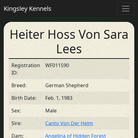
Kingsley Kennels
Heiter Hoss Von Sara
Lees
Registration
WF011590
ID:
Breed:
German Shepherd
Birth Date:
Feb. 1, 1983
Sex:
Male
Sire:
Canto Von Der Helm
Dam:
Angelina of Hidden Forest