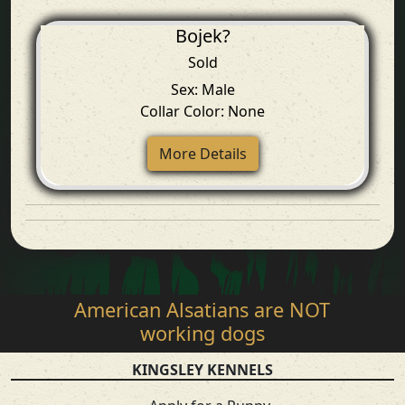
Bojek?
Sold
Sex: Male
Collar Color: None
More Details
American Alsatians are NOT
working dogs
KINGSLEY KENNELS