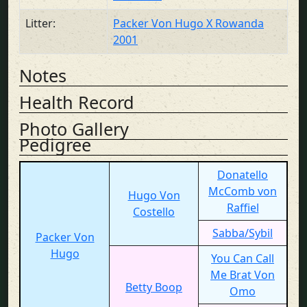
Litter:
Packer Von Hugo X Rowanda
2001
Notes
Health Record
Photo Gallery
Pedigree
Donatello
McComb von
Hugo Von
Raffiel
Costello
Sabba/Sybil
Packer Von
Hugo
You Can Call
Me Brat Von
Betty Boop
Omo