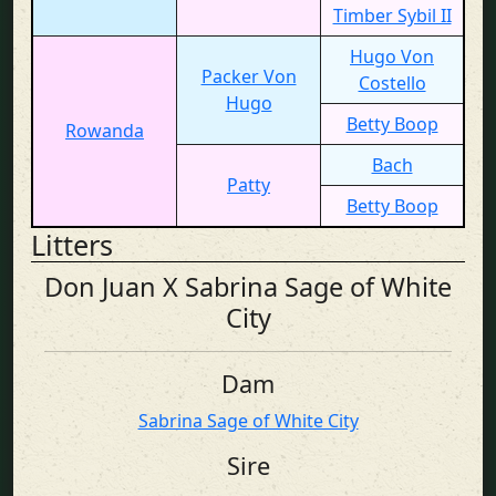
Timber Sybil II
Hugo Von
Packer Von
Costello
Hugo
Betty Boop
Rowanda
Bach
Patty
Betty Boop
Litters
Don Juan X Sabrina Sage of White
City
Dam
Sabrina Sage of White City
Sire