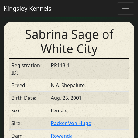
Kingsley Kennels
Sabrina Sage of
White City
Registration
PR113-1
ID:
Breed:
N.A. Shepalute
Birth Date:
Aug. 25, 2001
Sex:
Female
Sire:
Packer Von Hugo
Dam:
Rowanda