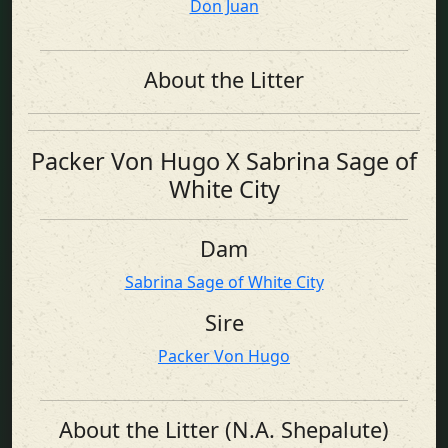
Don Juan
About the Litter
Packer Von Hugo X Sabrina Sage of
White City
Dam
Sabrina Sage of White City
Sire
Packer Von Hugo
About the Litter (N.A. Shepalute)