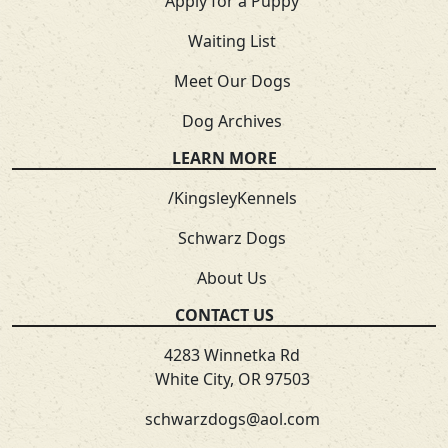
Apply for a Puppy
Waiting List
Meet Our Dogs
Dog Archives
LEARN MORE
/KingsleyKennels
Schwarz Dogs
About Us
CONTACT US
4283 Winnetka Rd
White City, OR 97503
schwarzdogs@aol.com