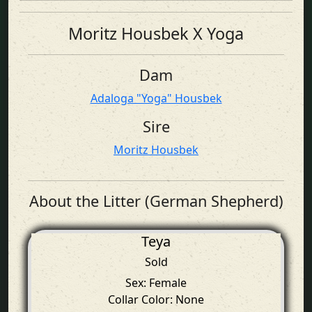
Moritz Housbek X Yoga
Dam
Adaloga "Yoga" Housbek
Sire
Moritz Housbek
About the Litter (German Shepherd)
Teya
Sold
Sex: Female
Collar Color: None