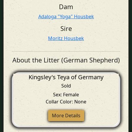
Dam
Adaloga "Yoga" Housbek
Sire
Moritz Housbek
About the Litter (German Shepherd)
Kingsley's Teya of Germany
Sold
Sex: Female
Collar Color: None
More Details