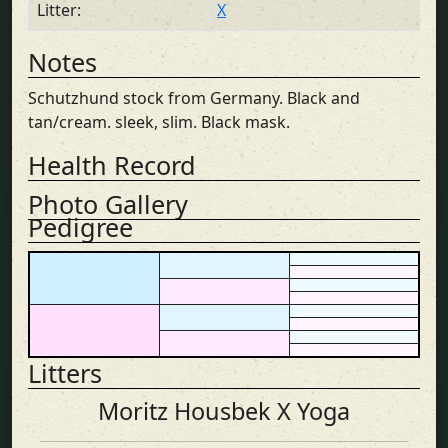
Litter:
X
Notes
Schutzhund stock from Germany. Black and
tan/cream. sleek, slim. Black mask.
Health Record
Photo Gallery
Pedigree
Litters
Moritz Housbek X Yoga