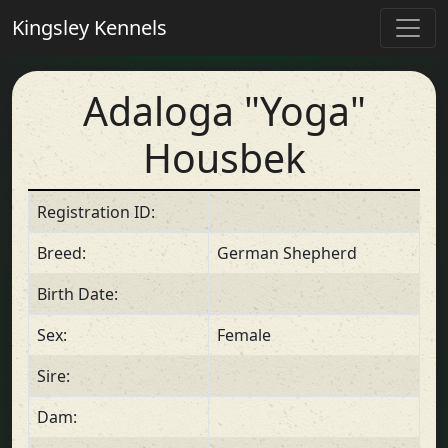
Kingsley Kennels
Adaloga "Yoga"
Housbek
Registration ID:
Breed:
German Shepherd
Birth Date:
Sex:
Female
Sire:
Dam: