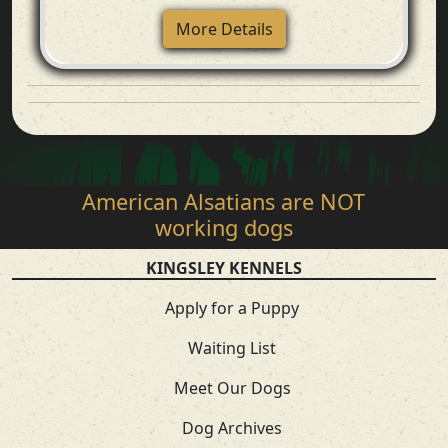
More Details
American Alsatians are NOT
working dogs
KINGSLEY KENNELS
Apply for a Puppy
Waiting List
Meet Our Dogs
Dog Archives