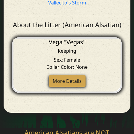
Vallecito's Storm
About the Litter (American Alsatian)
Vega "Vegas"
Keeping
Sex: Female
Collar Color: None
More Details
American Alsatians are NOT