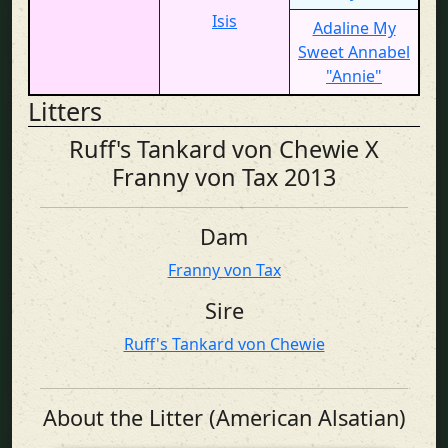
Isis
Adaline My
Sweet Annabel
"Annie"
Litters
Ruff's Tankard von Chewie X
Franny von Tax 2013
Dam
Franny von Tax
Sire
Ruff's Tankard von Chewie
About the Litter (American Alsatian)