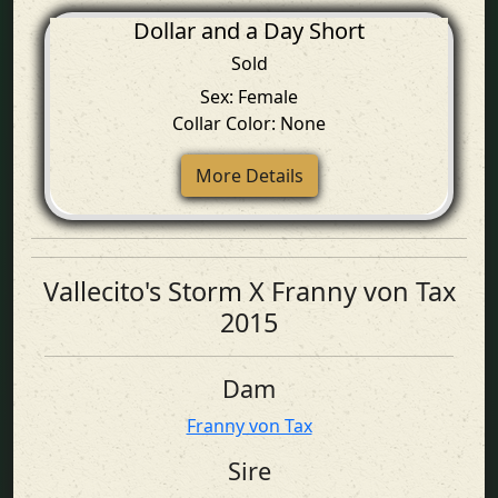
Dollar and a Day Short
Sold
Sex: Female
Collar Color: None
More Details
Vallecito's Storm X Franny von Tax
2015
Dam
Franny von Tax
Sire