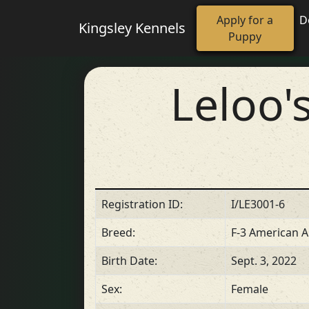
Apply for a
D
Kingsley Kennels
Puppy
Leloo'
Registration ID:
I/LE3001-6
Breed:
F-3 American A
Birth Date:
Sept. 3, 2022
Sex:
Female