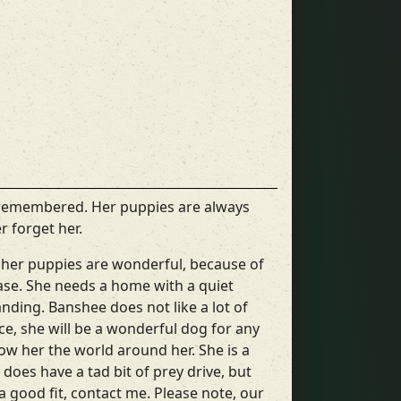
 remembered. Her puppies are always
r forget her.
h her puppies are wonderful, because of
lease. She needs a home with a quiet
ding. Banshee does not like a lot of
e, she will be a wonderful dog for any
w her the world around her. She is a
 does have a tad bit of prey drive, but
 a good fit, contact me. Please note, our