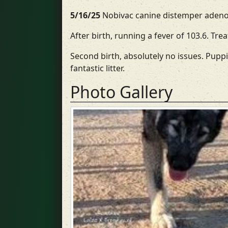
5/16/25
Nobivac canine distemper adenov
After birth, running a fever of 103.6. Tre
Second birth, absolutely no issues. Puppi
fantastic litter.
Photo Gallery