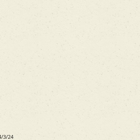
4/3/24