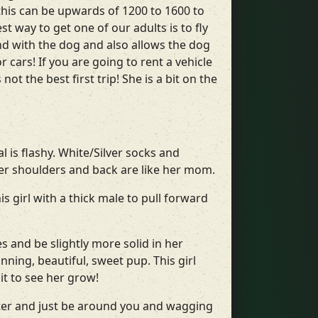
this can be upwards of 1200 to 1600 to
t way to get one of our adults is to fly
ond with the dog and also allows the dog
 cars! If you are going to rent a vehicle
t the best first trip! She is a bit on the
l is flashy. White/Silver socks and
her shoulders and back are like her mom.
 girl with a thick male to pull forward
s and be slightly more solid in her
nning, beautiful, sweet pup. This girl
it to see her grow!
ter and just be around you and wagging