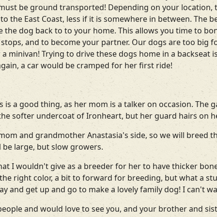
d must be ground transported! Depending on your location, 
o the East Coast, less if it is somewhere in between. The bes
ive the dog back to to your home. This allows you time to b
t stops, and to become your partner. Our dogs are too big for
a minivan! Trying to drive these dogs home in a backseat is no
gain, a car would be cramped for her first ride!
 is a good thing, as her mom is a talker on occasion. The ga
 the softer undercoat of Ironheart, but her guard hairs on 
mom and grandmother Anastasia's side, so we will breed this
l be large, but slow growers.
t I wouldn't give as a breeder for her to have thicker bone
the right color, a bit to forward for breeding, but what a stu
ay and get up and go to make a lovely family dog! I can't wa
ople and would love to see you, and your brother and sis