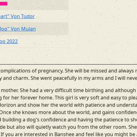
eart" Von Tudor
eloo" Von Mulan
loo 2022
omplications of pregnancy. She will be missed and always
lity and charm. She went peacefully in my arms and I will neve
 mother. She had a very difficult time birthing and althoug
ing for her forever home. This girl is very soft and easy to p
Horizon and show her the world with patience and understan
. Once she knows more about the world, and gains confidenc
building a dog's confidence and having the patience to sho
ide but also will quietly watch you from the other room. She
 If you are interested in Banshee and feel like you might be