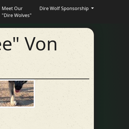
Meet Our
Dire Wolf Sponsorship
"Dire Wolves"
ee" Von