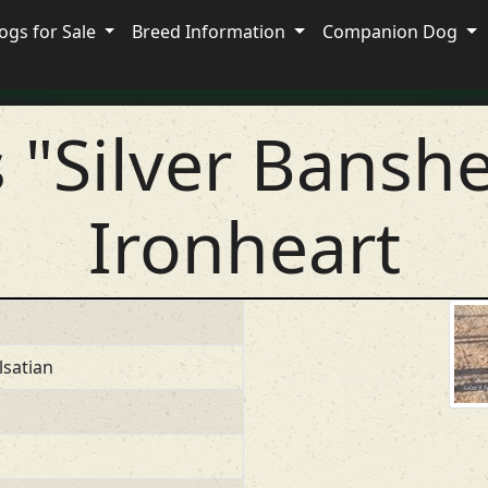
ogs for Sale
Breed Information
Companion Dog
s "Silver Bansh
Ironheart
lsatian