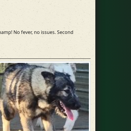
champ! No fever, no issues. Second