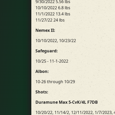
9/30/2022 5.56 lbs
10/10/2022 6.8 lbs
11/1/2022 13.4 lbs
11/27/22 24 lbs
Nemex II:
10/10/2022, 10/23/22
Safeguard:
10/25 - 11-1-2022
Albon:
10-26 through 10/29
Shots:
Duramune Max 5-CvK/4L F7DB
10/20/22, 11/14/2, 12/11/2022, 1/7/2023, 