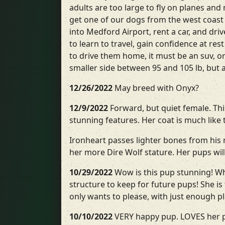
adults are too large to fly on planes an
get one of our dogs from the west coast t
into Medford Airport, rent a car, and dr
to learn to travel, gain confidence at res
to drive them home, it must be an suv, or 
smaller side between 95 and 105 lb, but a
12/26/2022
May breed with Onyx?
12/9/2022
Forward, but quiet female. This
stunning features. Her coat is much like
Ironheart passes lighter bones from his 
her more Dire Wolf stature. Her pups wil
10/29/2022
Wow is this pup stunning! Wha
structure to keep for future pups! She is 
only wants to please, with just enough pl
10/10/2022
VERY happy pup. LOVES her pe