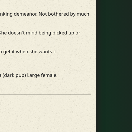
 thinking demeanor. Not bothered by much
 She doesn't mind being picked up or
 get it when she wants it.
ja (dark pup) Large female.