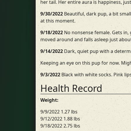
her tail. Her entire aura is happiness, ju
9/30/2022
Beautiful, dark pup, a bit sma
at this moment.
9/18/2022
No nonsense female. Gets in, g
moved around and falls asleep just abou
9/14/2022
Dark, quiet pup with a determi
Keeping an eye on this pup for now. Mig
9/3/2022
Black with white socks. Pink lips
Health Record
Weight:
9/9/2022 1.27 lbs
9/12/2022 1.88 lbs
9/18/2022 2.75 lbs