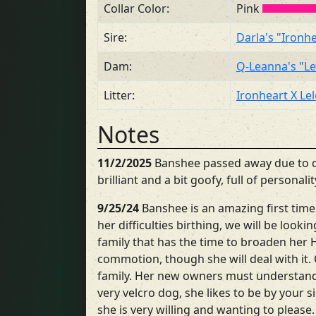
Collar Color:
Pink
Sire:
Darla's "Ironh
Dam:
Q-Leanna's "L
Litter:
Ironheart X Le
Notes
11/2/2025
Banshee passed away due to c
brilliant and a bit goofy, full of persona
9/25/24
Banshee is an amazing first time
her difficulties birthing, we will be look
family that has the time to broaden her 
commotion, though she will deal with it
family. Her new owners must understand 
very velcro dog, she likes to be by your s
she is very willing and wanting to please.