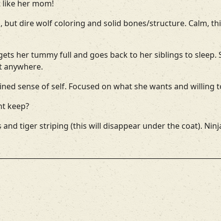
st like her mom!
ll, but dire wolf coloring and solid bones/structure. Calm,
ets her tummy full and goes back to her siblings to sleep.
t anywhere.
ned sense of self. Focused on what she wants and willing to
ht keep?
 and tiger striping (this will disappear under the coat). Nin