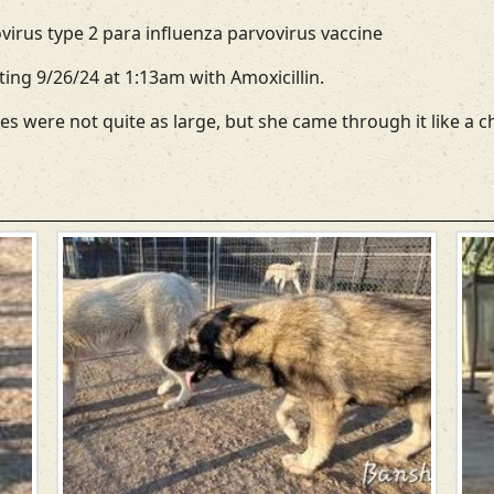
irus type 2 para influenza parvovirus vaccine
ating 9/26/24 at 1:13am with Amoxicillin.
es were not quite as large, but she came through it like a 